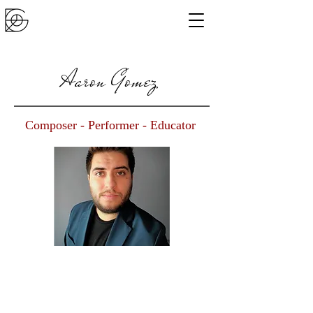
Aaron Gomez
Composer - Performer - Educator