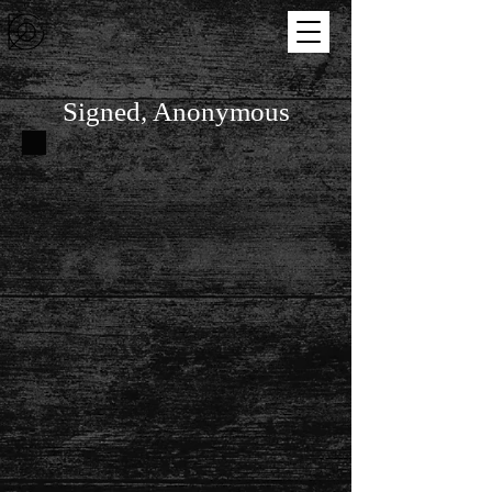
Signed, Anonymous